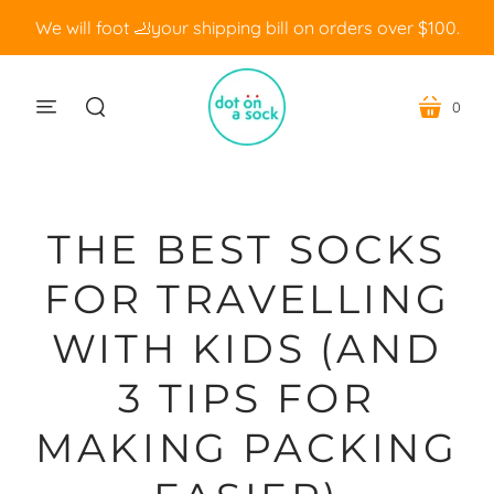
We will foot 🦶your shipping bill on orders over $100.
0
menu
cart
search
THE BEST SOCKS
FOR TRAVELLING
WITH KIDS (AND
3 TIPS FOR
MAKING PACKING