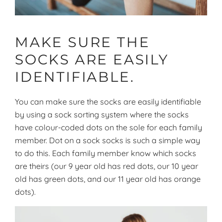
MAKE SURE THE
SOCKS ARE EASILY
IDENTIFIABLE.
You can make sure the socks are easily identifiable
by using a sock sorting system where the socks
have colour-coded dots on the sole for each family
member. Dot on a sock socks is such a simple way
to do this. Each family member know which socks
are theirs (our 9 year old has red dots, our 10 year
old has green dots, and our 11 year old has orange
dots).