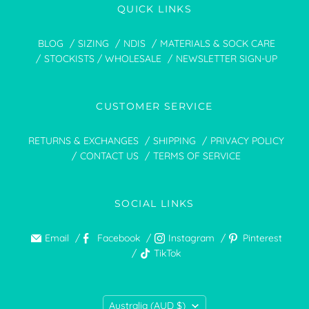
QUICK LINKS
BLOG
SIZING
NDIS
MATERIALS & SOCK CARE
STOCKISTS / WHOLESALE
NEWSLETTER SIGN-UP
CUSTOMER SERVICE
RETURNS & EXCHANGES
SHIPPING
PRIVACY POLICY
CONTACT US
TERMS OF SERVICE
SOCIAL LINKS
Email
Facebook
Instagram
Pinterest
TikTok
COUNTRY
Australia
(AUD $)