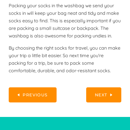
Packing your socks in the washbag we send your
socks in will keep your bag neat and tidy and make
socks easy to find. This is especially important if you
are packing a small suitcase or backpack. The
washbag is also awesome for packing undies in.
By choosing the right socks for travel, you can make
your trip a little bit easier. So next time you're
packing for a trip, be sure to pack some
comfortable, durable, and odor-resistant socks.
PREVIOUS
NEXT