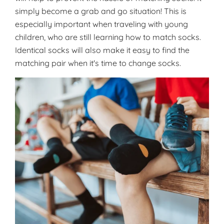
simply become a grab and go situation! This is
especially important when traveling with young
children, who are still learning how to match socks.
Identical socks will also make it easy to find the
matching pair when it's time to change socks.