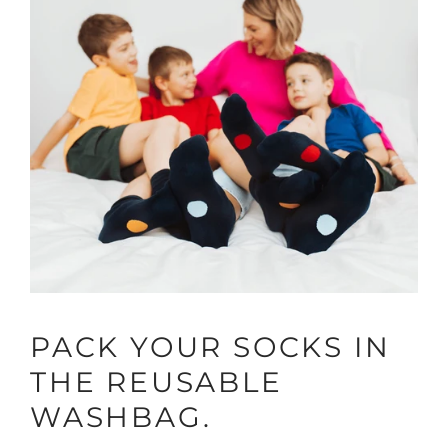
PACK YOUR SOCKS IN
THE REUSABLE
WASHBAG.