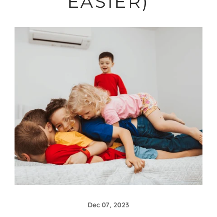
EASIER)
Dec 07, 2023