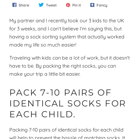
Share
Tweet
Pin it
Fancy
My partner and I recently took our 3 kids to the UK
for 3 weeks, and I can’t believe I’m saying this, but
having a sock sorting system that actually worked
made my life so much easier!
Traveling with kids can be a lot of work, but it doesn't
have to be. By packing the right socks, you can
make your trip a little bit easier.
PACK 7-10 PAIRS OF
IDENTICAL SOCKS FOR
EACH CHILD.
Packing 7-10 pairs of identical socks for each child
will help to prevent the hassle of matching socks. It